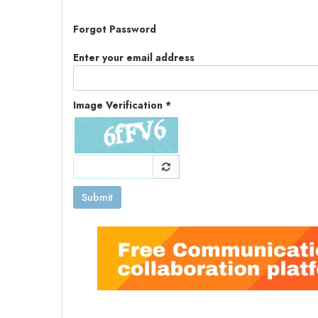
Forgot Password
Enter your email address
Image Verification *
Submit