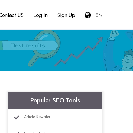
Contact US
Log In
Sign Up
EN
Popular SEO Tools
Article Rewriter