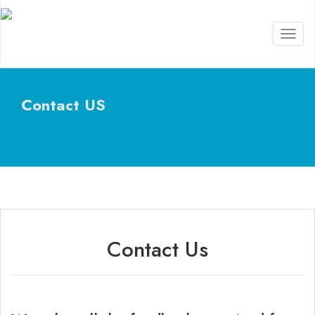
Toggl
naviga
Contact US
Contact Us