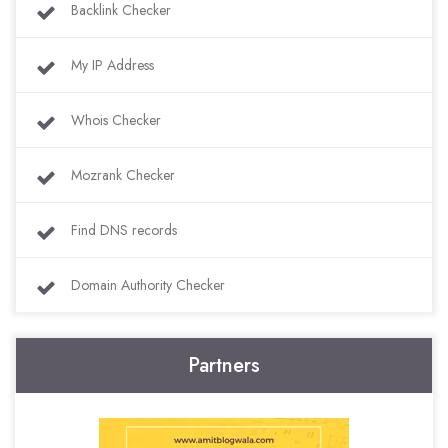
Backlink Checker
My IP Address
Whois Checker
Mozrank Checker
Find DNS records
Domain Authority Checker
Partners