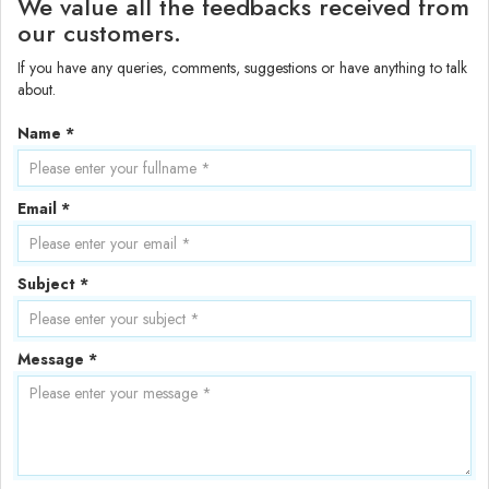
We value all the feedbacks received from
our customers.
If you have any queries, comments, suggestions or have anything to talk
about.
Name *
Email *
Subject *
Message *