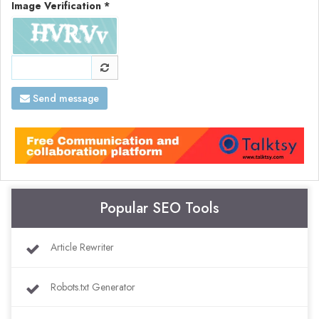
Image Verification *
Send message
Popular SEO Tools
Article Rewriter
Robots.txt Generator