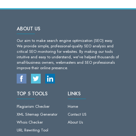
ABOUT US
Our aim to make search engine optimization (SEO) easy.
We provide simple, professional-quality SEO analysis and
critical SEO monitoring for websites. By making our tools
intuitive and easy to understand, we've helped thousands of
small-business owners, webmasters and SEO professionals
improve their online presence.
TOP 5 TOOLS
LINKS
Plagiarism Checker
Home
XML Sitemap Generator
Contact US
Whois Checker
About Us
URL Rewriting Tool