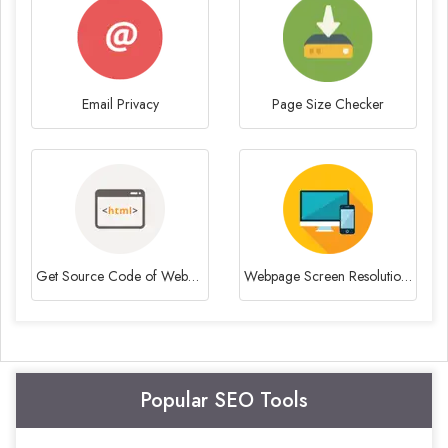
Email Privacy
Page Size Checker
Get Source Code of Webpage
Webpage Screen Resolution Simulator
Popular SEO Tools