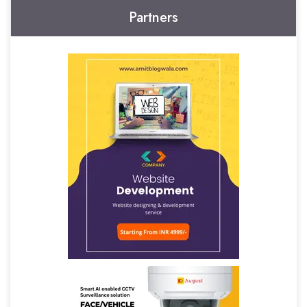
Partners