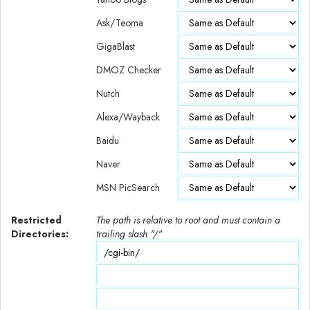
Ask/Teoma
GigaBlast
DMOZ Checker
Nutch
Alexa/Wayback
Baidu
Naver
MSN PicSearch
Restricted
The path is relative to root and must contain a
Directories:
trailing slash "/"