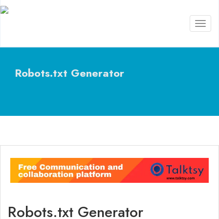
Toggl
naviga
Robots.txt Generator
Robots.txt Generator