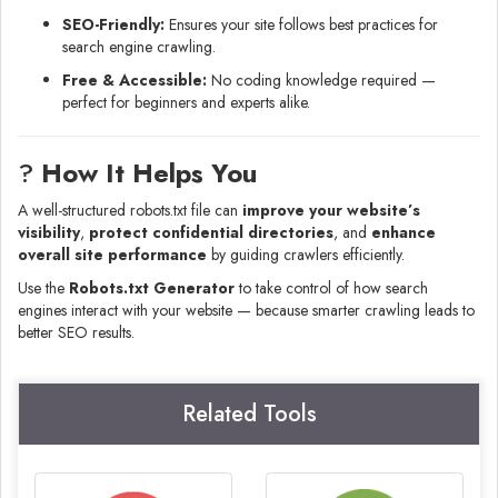
SEO-Friendly:
Ensures your site follows best practices for
search engine crawling.
Free & Accessible:
No coding knowledge required —
perfect for beginners and experts alike.
?
How It Helps You
A well-structured robots.txt file can
improve your website’s
visibility
,
protect confidential directories
, and
enhance
overall site performance
by guiding crawlers efficiently.
Use the
Robots.txt Generator
to take control of how search
engines interact with your website — because smarter crawling leads to
better SEO results.
Related Tools