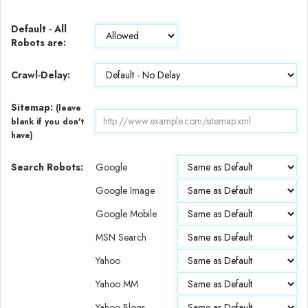
Default - All
Robots are:
Crawl-Delay:
Sitemap:
(leave
blank if you don't
have)
Search Robots:
Google
Google Image
Google Mobile
MSN Search
Yahoo
Yahoo MM
Yahoo Blogs