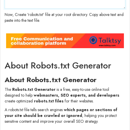
Now, Create 'robots.txt' file at your root directory. Copy above text and
paste into the text file.
About Robots.txt Generator
About Robots.txt Generator
The
Robots.txt Generator
is a free, easy-to-use online tool
designed to help
webmasters, SEO experts, and developers
create optimized
robots.txt files
for their websites.
A robots.txt file tells search engines
which pages or sections of
your site should be crawled or ignored
, helping you protect
sensitive content and improve your overall SEO strategy.