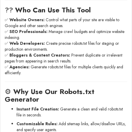
?‍?
Who Can Use This Tool
✅
Website Owners:
Control what parts of your site are visible to
Google and other search engines.
✅
SEO Professionals:
Manage crawl budgets and optimize website
indexing.
✅
Web Developers:
Create precise robots.txt files for staging or
production environments.
✅
Bloggers & Content Creators:
Prevent duplicate or irrelevant
pages from appearing in search results.
✅
Agencies:
Generate robots.txt files for multiple clients quickly and
efficiently.
⚙️
Why Use Our Robots.txt
Generator
Instant File Creation:
Generate a clean and valid robots.txt
file in seconds.
Customizable Rules:
Add sitemap links, allow/disallow URLs,
and specify user agents.