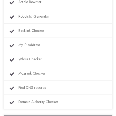
Article Rewriter
Robots.txt Generator
Backlink Checker
My IP Address
Whois Checker
Mozrank Checker
Find DNS records
Domain Authority Checker