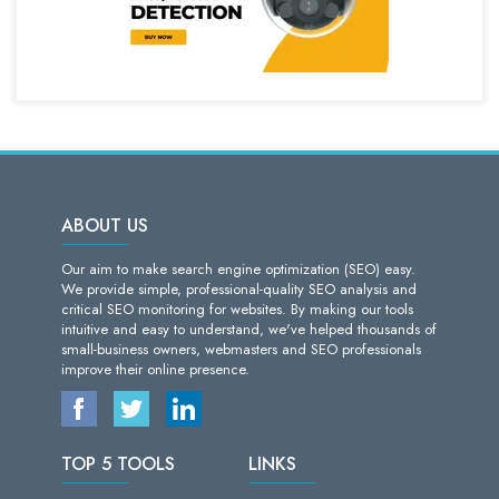
ABOUT US
Our aim to make search engine optimization (SEO) easy.
We provide simple, professional-quality SEO analysis and
critical SEO monitoring for websites. By making our tools
intuitive and easy to understand, we've helped thousands of
small-business owners, webmasters and SEO professionals
improve their online presence.
TOP 5 TOOLS
LINKS