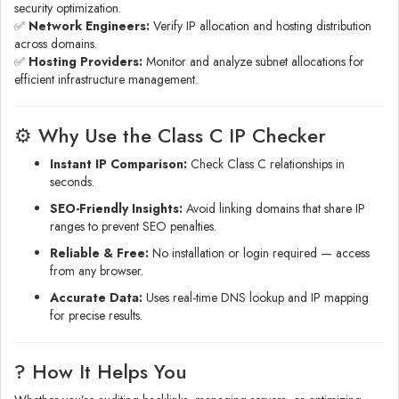
security optimization.
✅
Network Engineers:
Verify IP allocation and hosting distribution
across domains.
✅
Hosting Providers:
Monitor and analyze subnet allocations for
efficient infrastructure management.
⚙️ Why Use the Class C IP Checker
Instant IP Comparison:
Check Class C relationships in
seconds.
SEO-Friendly Insights:
Avoid linking domains that share IP
ranges to prevent SEO penalties.
Reliable & Free:
No installation or login required — access
from any browser.
Accurate Data:
Uses real-time DNS lookup and IP mapping
for precise results.
? How It Helps You