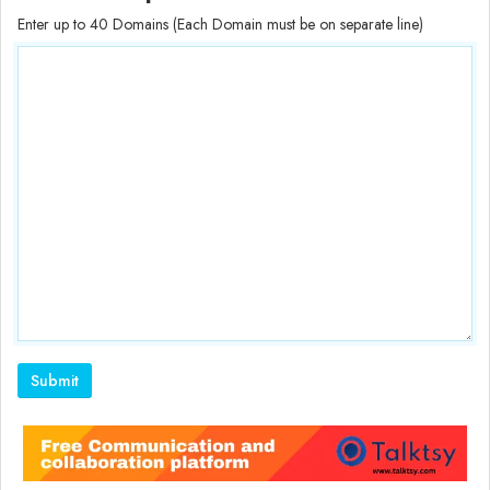
Enter up to 40 Domains (Each Domain must be on separate line)