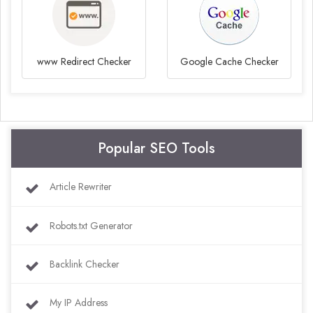
www Redirect Checker
Google Cache Checker
Popular SEO Tools
Article Rewriter
Robots.txt Generator
Backlink Checker
My IP Address