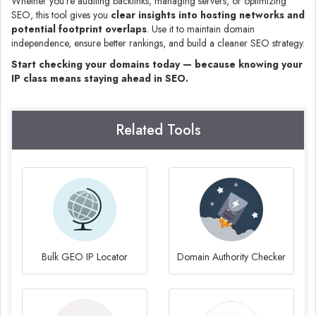
Whether you’re auditing backlinks, managing servers, or optimizing
SEO, this tool gives you
clear insights into hosting networks and
potential footprint overlaps
. Use it to maintain domain
independence, ensure better rankings, and build a cleaner SEO strategy.
Start checking your domains today — because knowing your
IP class means staying ahead in SEO.
Related Tools
Bulk GEO IP Locator
Domain Authority Checker