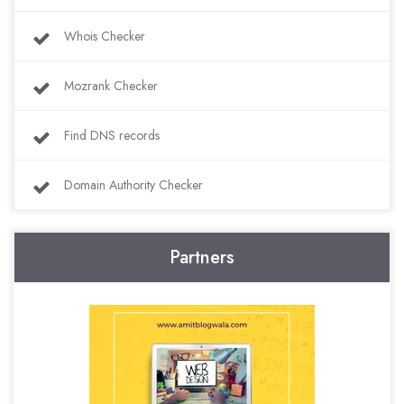
Whois Checker
Mozrank Checker
Find DNS records
Domain Authority Checker
Partners