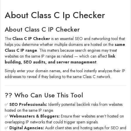
About Class C Ip Checker
About Class C IP Checker
The
Class C IP Checker
is an essential SEO and networking tool that
helps you determine whether multiple domains are hosted on the
same
Class C IP range
. This matters because search engines may treat
websites on the same IP range as related — which can affect
link
building, SEO audits, and server management
.
Simply enter your domain names, and the tool instantly analyzes their IP
addresses to reveal if they belong to the same Class C network.
?‍? Who Can Use This Tool
✅
SEO Professionals:
Identify potential backlink risks from websites
hosted on the same IP range.
✅
Webmasters & Bloggers:
Ensure their websites aren’t hosted on
overlapping IP networks that could trigger spam signals.
✅
Digital Agencies:
Audit client sites and hosting setups for SEO and