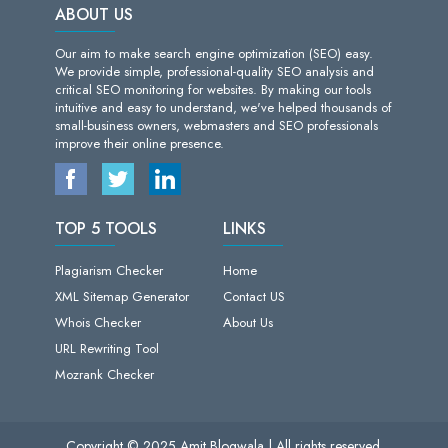
ABOUT US
Our aim to make search engine optimization (SEO) easy.
We provide simple, professional-quality SEO analysis and
critical SEO monitoring for websites. By making our tools
intuitive and easy to understand, we've helped thousands of
small-business owners, webmasters and SEO professionals
improve their online presence.
TOP 5 TOOLS
LINKS
Plagiarism Checker
Home
XML Sitemap Generator
Contact US
Whois Checker
About Us
URL Rewriting Tool
Mozrank Checker
Copyright © 2025 Amit Blogwala | All rights reserved.