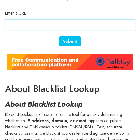
Enter a URL
About Blacklist Lookup
About Blacklist Lookup
Blacklist Lookup is an essential online tool for quickly determining
whether an
IP address, domain, or email
appears on public
blacklists and DNS-based blocklists (DNSBL/RBLs). Fast, accurate
checks across multiple blacklist sources let you diagnose deliverability
problems, investigate security incidents, and protect brand reputation —