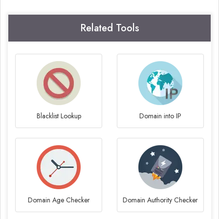
Related Tools
Blacklist Lookup
Domain into IP
Domain Age Checker
Domain Authority Checker