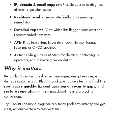
IP, domain & email support:
Flexible queries to diagnose
different reputation issues.
Real-time results:
Immediate feedback to speed up
remediation.
Detailed reports:
View which lists flagged your asset and
recommended next steps.
APIs & automation:
Integrate checks into monitoring,
ticketing, or CI/CD pipelines.
Actionable guidance:
Steps for delisting, contacting list
operators, and preventing re-blacklisting.
Why it matters
Being blacklisted can break email campaigns, disrupt services, and
damage customer trust. Blacklist Lookup empowers teams to
find the
root cause quickly, fix configuration or security gaps, and
restore reputation
—minimizing downtime and protecting
conversions.
Try Blacklist Lookup to diagnose reputation problems instantly and get
clear, actionable steps to resolve them.