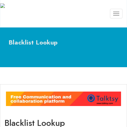
Toggl
naviga
Blacklist Lookup
Blacklist Lookup