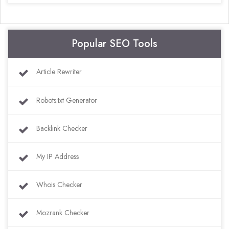
Popular SEO Tools
Article Rewriter
Robots.txt Generator
Backlink Checker
My IP Address
Whois Checker
Mozrank Checker