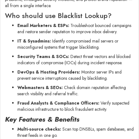
all from a single interface.
Who should use Blacklist Lookup?
Email Marketers & ESPs:
Troubleshoot bounced campaigns
and restore sender reputation to improve inbox delivery.
IT & Sysadmins:
Identify compromised mail servers or
misconfigured systems that trigger blacklisting.
Security Teams & SOCs:
Detect threat vectors and blocked
indicators of compromise (IOCs) during incident response.
DevOps & Hosting Providers:
Monitor server IPs and
prevent service interruptions caused by blacklisting.
Webmasters & SEOs:
Check domain reputation affecting
search visibility and referral traffic.
Fraud Analysts & Compliance Officers:
Verify suspected
malicious infrastructure to block fraudulent activity.
Key Features & Benefits
Multi-source checks:
Scan top DNSBLs, spam databases, and
threat feeds in one go.