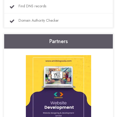
Find DNS records
Domain Authority Checker
Partners