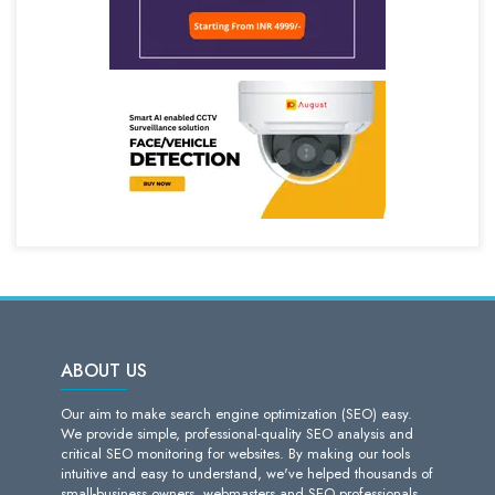
ABOUT US
Our aim to make search engine optimization (SEO) easy.
We provide simple, professional-quality SEO analysis and
critical SEO monitoring for websites. By making our tools
intuitive and easy to understand, we've helped thousands of
small-business owners, webmasters and SEO professionals