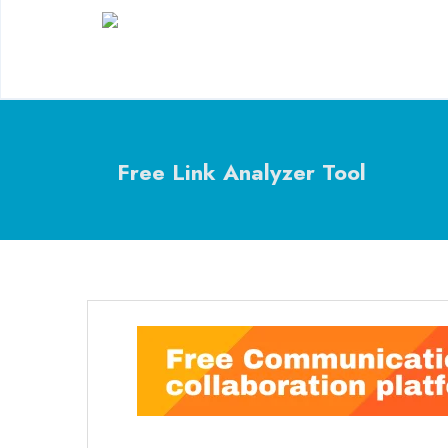
Free Link Analyzer Tool