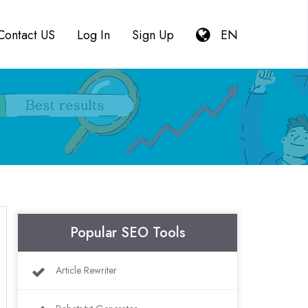
Contact US
Log In
Sign Up
EN
Popular SEO Tools
Article Rewriter