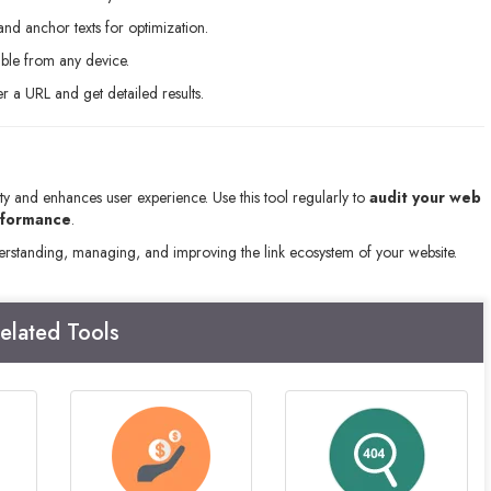
nd anchor texts for optimization.
ible from any device.
 a URL and get detailed results.
ity and enhances user experience. Use this tool regularly to
audit your web
rformance
.
derstanding, managing, and improving the link ecosystem of your website.
elated Tools