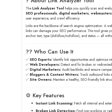
? About Link Analyzer Tool
The
Link Analyzer Tool
helps you quickly scan and evalu
SEO professionals
,
digital marketers
,
webmasters
user experience, and crawl efficiency.
Links are the backbone of search engine optimization. A well-
links can damage your SEO performance. This tool gives y
anchor text, type (dofollow/nofollow), and status — all with
?‍? Who Can Use It
✅
SEO Experts:
Identify link opportunities and optimize in
✅
Web Developers:
Detect and fix broken or redirected 
✅
Digital Marketers:
Audit backlinks and ensure campai
✅
Bloggers & Content Writers:
Track outbound links an
✅
Site Owners:
Maintain a healthy, SEO-friendly link struc
⚙️ Key Features
Instant Link Scanning:
Fetch all internal and exte
Broken Link Detection:
Find non-working or redir