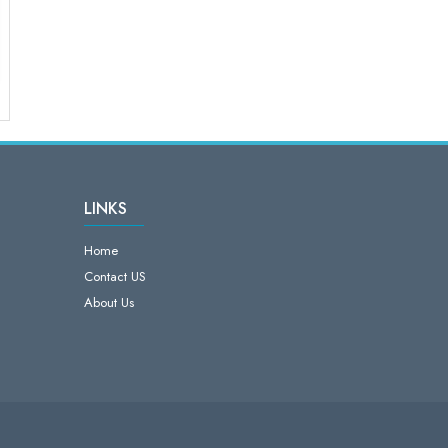
LINKS
Home
Contact US
About Us