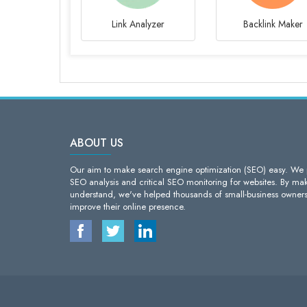
Link Analyzer
Backlink Maker
ABOUT US
Our aim to make search engine optimization (SEO) easy. We pr
SEO analysis and critical SEO monitoring for websites. By maki
understand, we've helped thousands of small-business owner
improve their online presence.