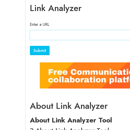
Link Analyzer
Enter a URL
About Link Analyzer
About Link Analyzer Tool