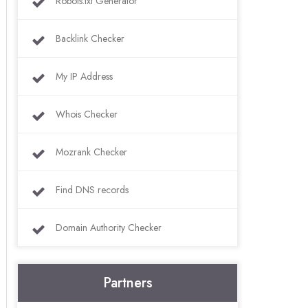
Robots.txt Generator
Backlink Checker
My IP Address
Whois Checker
Mozrank Checker
Find DNS records
Domain Authority Checker
Partners