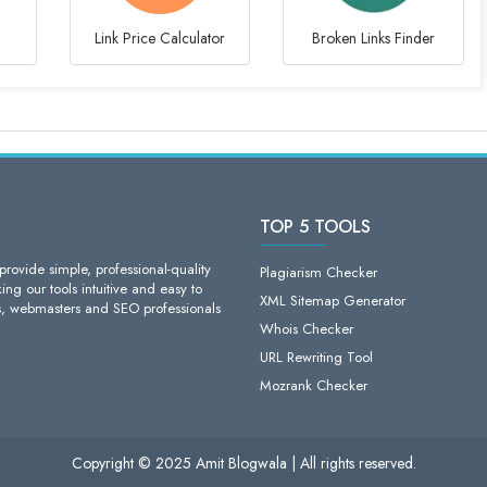
Link Price Calculator
Broken Links Finder
TOP 5 TOOLS
ovide simple, professional-quality
Plagiarism Checker
ng our tools intuitive and easy to
XML Sitemap Generator
s, webmasters and SEO professionals
Whois Checker
URL Rewriting Tool
Mozrank Checker
Copyright © 2025 Amit Blogwala | All rights reserved.