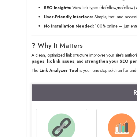
SEO Insights:
View link types (dofollow/nofollow) a
User-Friendly Interface:
Simple, fast, and access
No Installation Needed:
100% online — just enter
? Why It Matters
A clean, optimized link structure improves your site’s author
pages
,
fix link issues
, and
strengthen your SEO pe
The
Link Analyzer Tool
is your one-stop solution for un
R