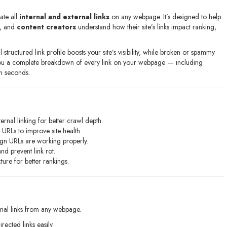
ate all
internal and external links
on any webpage. It’s designed to help
, and
content creators
understand how their site’s links impact ranking,
structured link profile boosts your site’s visibility, while broken or spammy
ou a complete breakdown of every link on your webpage — including
in seconds.
ternal linking for better crawl depth.
URLs to improve site health.
gn URLs are working properly.
d prevent link rot.
ture for better rankings.
rnal links from any webpage.
ected links easily.