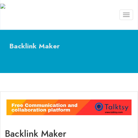
Toggl
naviga
Backlink Maker
Backlink Maker