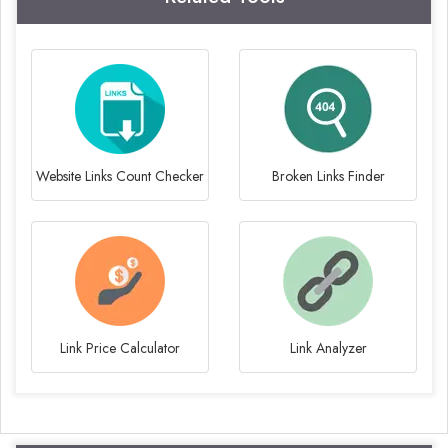
Website Links Count Checker
Broken Links Finder
Link Price Calculator
Link Analyzer