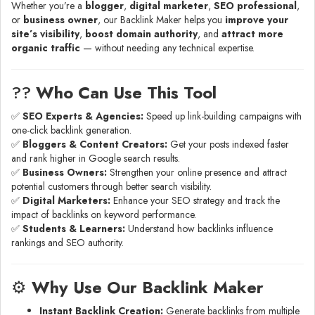
Whether you’re a
blogger
,
digital marketer
,
SEO professional
,
or
business owner
, our Backlink Maker helps you
improve your
site’s visibility
,
boost domain authority
, and
attract more
organic traffic
— without needing any technical expertise.
?‍?
Who Can Use This Tool
✅
SEO Experts & Agencies:
Speed up link-building campaigns with
one-click backlink generation.
✅
Bloggers & Content Creators:
Get your posts indexed faster
and rank higher in Google search results.
✅
Business Owners:
Strengthen your online presence and attract
potential customers through better search visibility.
✅
Digital Marketers:
Enhance your SEO strategy and track the
impact of backlinks on keyword performance.
✅
Students & Learners:
Understand how backlinks influence
rankings and SEO authority.
⚙️
Why Use Our Backlink Maker
Instant Backlink Creation:
Generate backlinks from multiple