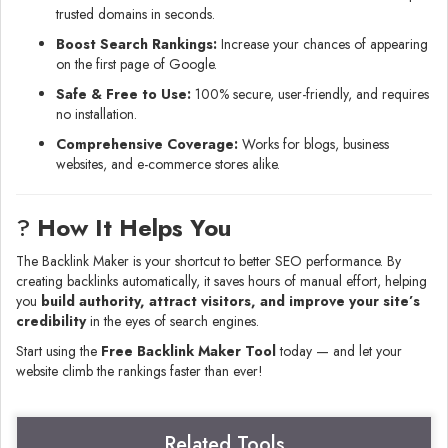
trusted domains in seconds.
Boost Search Rankings:
Increase your chances of appearing
on the first page of Google.
Safe & Free to Use:
100% secure, user-friendly, and requires
no installation.
Comprehensive Coverage:
Works for blogs, business
websites, and e-commerce stores alike.
?
How It Helps You
The Backlink Maker is your shortcut to better SEO performance. By
creating backlinks automatically, it saves hours of manual effort, helping
you
build authority, attract visitors, and improve your site’s
credibility
in the eyes of search engines.
Start using the
Free Backlink Maker Tool
today — and let your
website climb the rankings faster than ever!
Related Tools