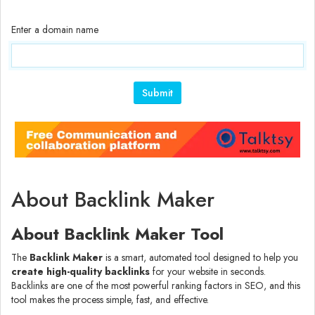
Enter a domain name
Submit
About Backlink Maker
About Backlink Maker Tool
The
Backlink Maker
is a smart, automated tool designed to help you
create high-quality backlinks
for your website in seconds.
Backlinks are one of the most powerful ranking factors in SEO, and this
tool makes the process simple, fast, and effective.