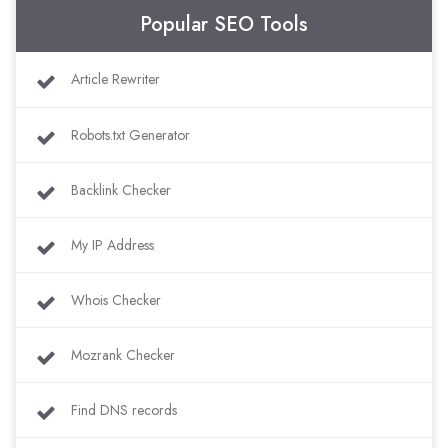
Popular SEO Tools
Article Rewriter
Robots.txt Generator
Backlink Checker
My IP Address
Whois Checker
Mozrank Checker
Find DNS records