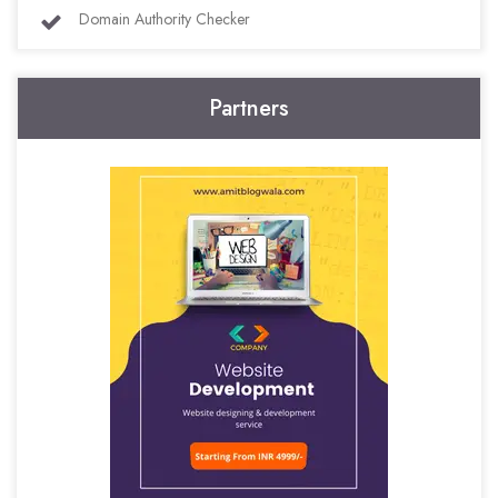
Domain Authority Checker
Partners