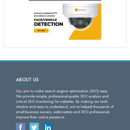
ABOUT US
Our aim to make search engine optimization (SEO) easy.
We provide simple, professional-quality SEO analysis and
critical SEO monitoring for websites. By making our tools
intuitive and easy to understand, we've helped thousands of
small-business owners, webmasters and SEO professionals
improve their online presence.