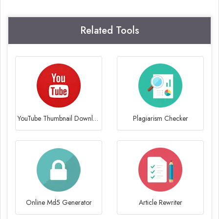
Related Tools
YouTube Thumbnail Downloader
Plagiarism Checker
Online Md5 Generator
Article Rewriter