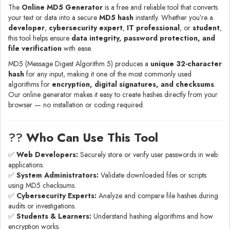
The
Online MD5 Generator
is a free and reliable tool that converts
your text or data into a secure
MD5 hash
instantly. Whether you’re a
developer
,
cybersecurity expert
,
IT professional
, or
student
,
this tool helps ensure
data integrity, password protection, and
file verification
with ease.
MD5 (Message Digest Algorithm 5) produces a
unique 32-character
hash
for any input, making it one of the most commonly used
algorithms for
encryption, digital signatures, and checksums
.
Our online generator makes it easy to create hashes directly from your
browser — no installation or coding required.
?‍?
Who Can Use This Tool
✅
Web Developers:
Securely store or verify user passwords in web
applications.
✅
System Administrators:
Validate downloaded files or scripts
using MD5 checksums.
✅
Cybersecurity Experts:
Analyze and compare file hashes during
audits or investigations.
✅
Students & Learners:
Understand hashing algorithms and how
encryption works.