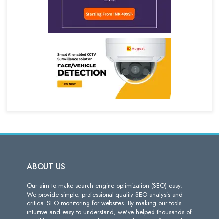
ABOUT US
Our aim to make search engine optimization (SEO) easy.
We provide simple, professional-quality SEO analysis and
critical SEO monitoring for websites. By making our tools
intuitive and easy to understand, we've helped thousands of