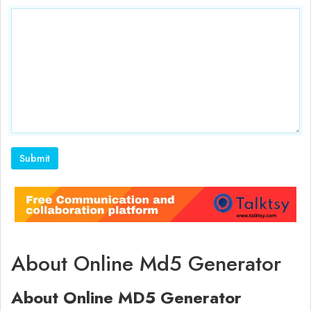
About Online Md5 Generator
About Online MD5 Generator