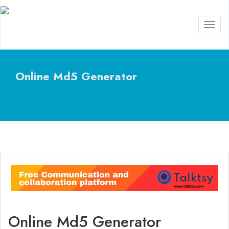
Toggl
naviga
Online Md5 Generator
Online Md5 Generator