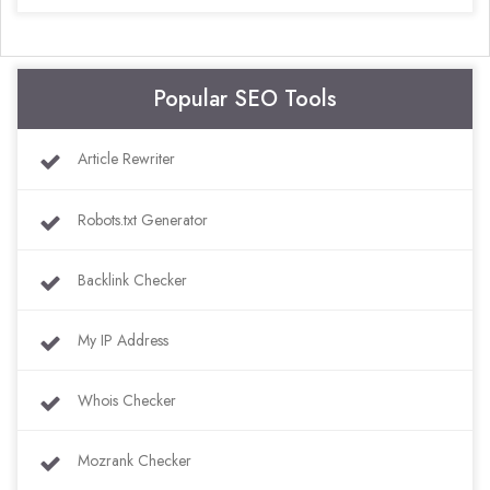
Popular SEO Tools
Article Rewriter
Robots.txt Generator
Backlink Checker
My IP Address
Whois Checker
Mozrank Checker