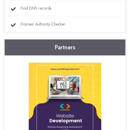
Find DNS records
Domain Authority Checker
Partners