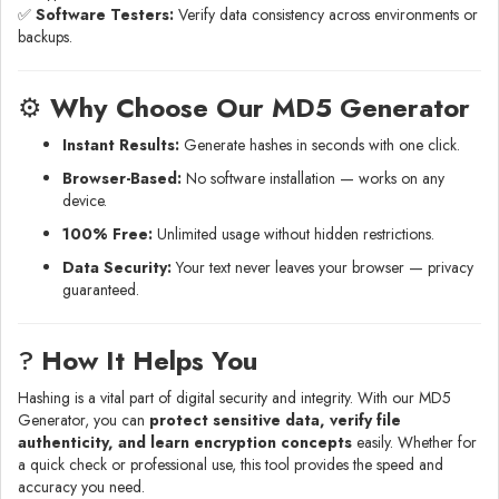
✅
Software Testers:
Verify data consistency across environments or
backups.
⚙️
Why Choose Our MD5 Generator
Instant Results:
Generate hashes in seconds with one click.
Browser-Based:
No software installation — works on any
device.
100% Free:
Unlimited usage without hidden restrictions.
Data Security:
Your text never leaves your browser — privacy
guaranteed.
?
How It Helps You
Hashing is a vital part of digital security and integrity. With our MD5
Generator, you can
protect sensitive data, verify file
authenticity, and learn encryption concepts
easily. Whether for
a quick check or professional use, this tool provides the speed and
accuracy you need.