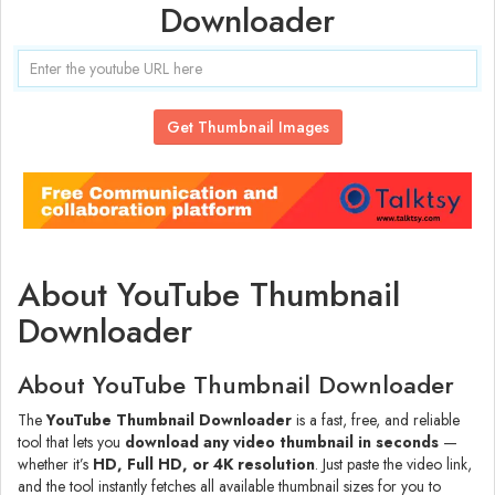
Downloader
Get Thumbnail Images
About YouTube Thumbnail
Downloader
About YouTube Thumbnail Downloader
The
YouTube Thumbnail Downloader
is a fast, free, and reliable
tool that lets you
download any video thumbnail in seconds
—
whether it’s
HD, Full HD, or 4K resolution
. Just paste the video link,
and the tool instantly fetches all available thumbnail sizes for you to