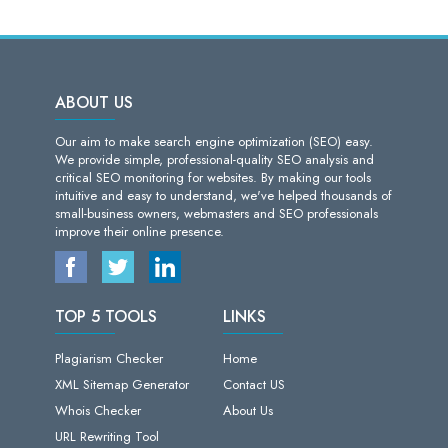
ABOUT US
Our aim to make search engine optimization (SEO) easy.
We provide simple, professional-quality SEO analysis and
critical SEO monitoring for websites. By making our tools
intuitive and easy to understand, we've helped thousands of
small-business owners, webmasters and SEO professionals
improve their online presence.
TOP 5 TOOLS
LINKS
Plagiarism Checker
Home
XML Sitemap Generator
Contact US
Whois Checker
About Us
URL Rewriting Tool