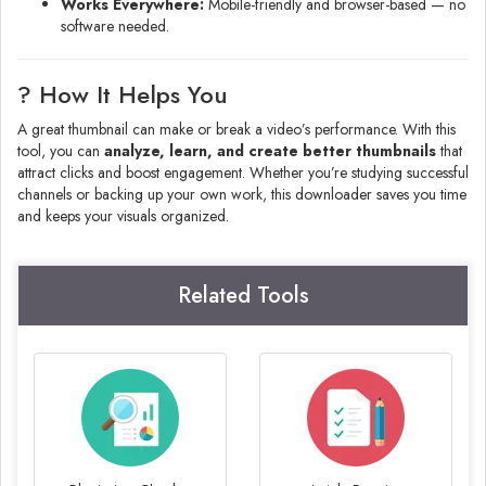
Works Everywhere:
Mobile-friendly and browser-based — no
software needed.
? How It Helps You
A great thumbnail can make or break a video’s performance. With this
tool, you can
analyze, learn, and create better thumbnails
that
attract clicks and boost engagement. Whether you’re studying successful
channels or backing up your own work, this downloader saves you time
and keeps your visuals organized.
Related Tools