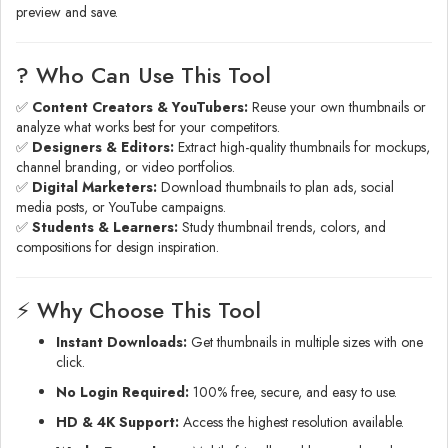
preview and save.
? Who Can Use This Tool
✅
Content Creators & YouTubers:
Reuse your own thumbnails or
analyze what works best for your competitors.
✅
Designers & Editors:
Extract high-quality thumbnails for mockups,
channel branding, or video portfolios.
✅
Digital Marketers:
Download thumbnails to plan ads, social
media posts, or YouTube campaigns.
✅
Students & Learners:
Study thumbnail trends, colors, and
compositions for design inspiration.
⚡ Why Choose This Tool
Instant Downloads:
Get thumbnails in multiple sizes with one
click.
No Login Required:
100% free, secure, and easy to use.
HD & 4K Support:
Access the highest resolution available.