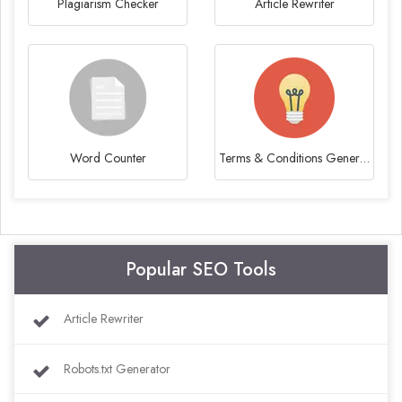
Plagiarism Checker
Article Rewriter
Word Counter
Terms & Conditions Generator
Popular SEO Tools
Article Rewriter
Robots.txt Generator