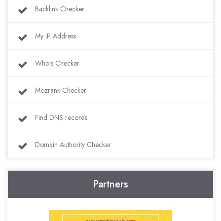
Backlink Checker
My IP Address
Whois Checker
Mozrank Checker
Find DNS records
Domain Authority Checker
Partners